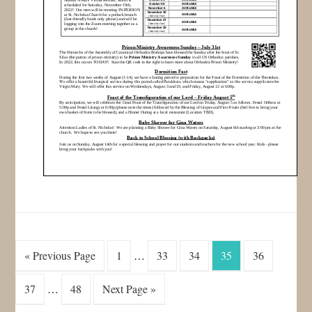
« Previous Page
1
…
33
34
35
36
37
…
48
Next Page »