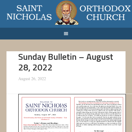
Sunday Bulletin – August
28, 2022
August 26, 2022