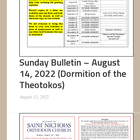
Sunday Bulletin – August
14, 2022 (Dormition of the
Theotokos)
August 12, 2022