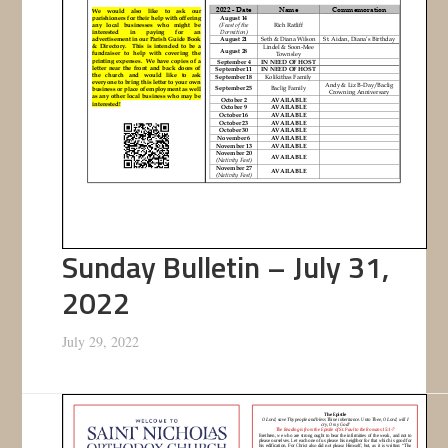
Sunday Bulletin – July 31,
2022
July 29, 2022