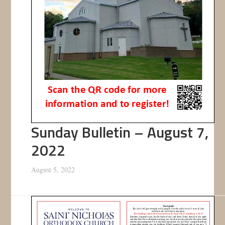
Sunday Bulletin – August 7,
2022
August 5, 2022