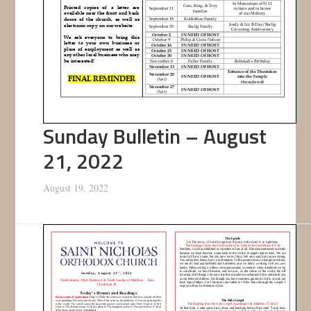
Sunday Bulletin – August
21, 2022
August 19, 2022