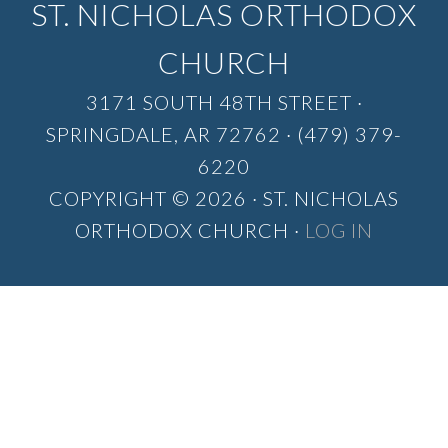
ST. NICHOLAS ORTHODOX
CHURCH
3171 SOUTH 48TH STREET ·
SPRINGDALE, AR 72762 · (479) 379-
6220
COPYRIGHT © 2026 · ST. NICHOLAS
ORTHODOX CHURCH ·
LOG IN