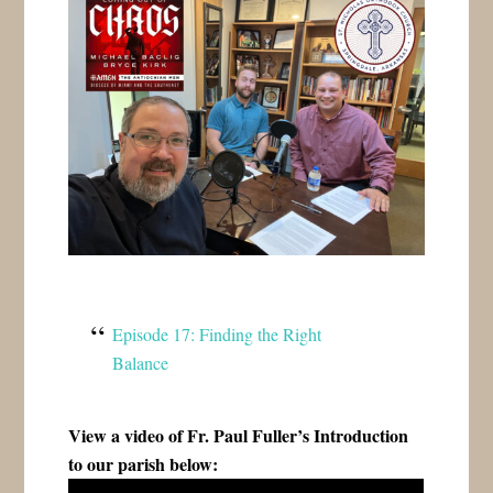
Episode 17: Finding the Right
Balance
View a video of Fr. Paul Fuller’s Introduction
to our parish below: