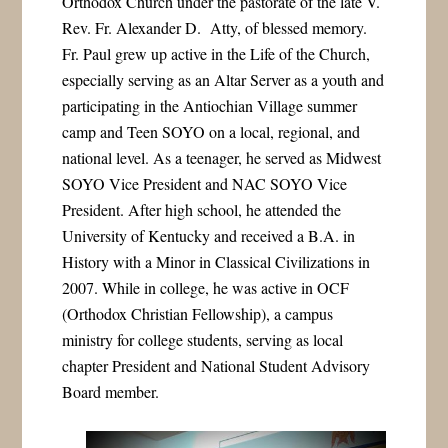
Orthodox Church under the pastorate of the late V.
Rev. Fr. Alexander D. Atty, of blessed memory.
Fr. Paul grew up active in the Life of the Church,
especially serving as an Altar Server as a youth and
participating in the Antiochian Village summer
camp and Teen SOYO on a local, regional, and
national level. As a teenager, he served as Midwest
SOYO Vice President and NAC SOYO Vice
President. After high school, he attended the
University of Kentucky and received a B.A. in
History with a Minor in Classical Civilizations in
2007. While in college, he was active in OCF
(Orthodox Christian Fellowship), a campus
ministry for college students, serving as local
chapter President and National Student Advisory
Board member.