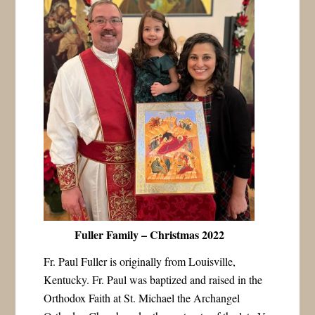
Fuller Family – Christmas 2022
Fr. Paul Fuller is originally from Louisville,
Kentucky. Fr. Paul was baptized and raised in the
Orthodox Faith at St. Michael the Archangel