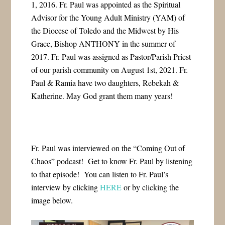
1, 2016. Fr. Paul was appointed as the Spiritual
Advisor for the Young Adult Ministry (YAM) of
the Diocese of Toledo and the Midwest by His
Grace, Bishop ANTHONY in the summer of
2017. Fr. Paul was assigned as Pastor/Parish Priest
of our parish community on August 1st, 2021. Fr.
Paul & Ramia have two daughters, Rebekah &
Katherine. May God grant them many years!
Fr. Paul was interviewed on the “Coming Out of
Chaos” podcast! Get to know Fr. Paul by listening
to that episode! You can listen to Fr. Paul’s
interview by clicking
HERE
or by clicking the
image below.