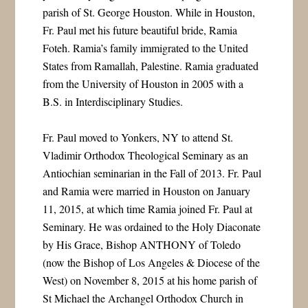
parish of St. George Houston. While in Houston,
Fr. Paul met his future beautiful bride, Ramia
Foteh. Ramia’s family immigrated to the United
States from Ramallah, Palestine. Ramia graduated
from the University of Houston in 2005 with a
B.S. in Interdisciplinary Studies.
Fr. Paul moved to Yonkers, NY to attend St.
Vladimir Orthodox Theological Seminary as an
Antiochian seminarian in the Fall of 2013. Fr. Paul
and Ramia were married in Houston on January
11, 2015, at which time Ramia joined Fr. Paul at
Seminary. He was ordained to the Holy Diaconate
by His Grace, Bishop ANTHONY of Toledo
(now the Bishop of Los Angeles & Diocese of the
West) on November 8, 2015 at his home parish of
St Michael the Archangel Orthodox Church in