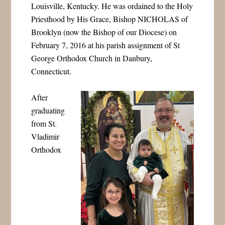
Louisville, Kentucky. He was ordained to the Holy
Priesthood by His Grace, Bishop NICHOLAS of
Brooklyn (now the Bishop of our Diocese) on
February 7, 2016 at his parish assignment of St
George Orthodox Church in Danbury,
Connecticut.
After
graduating
from St.
Vladimir
Orthodox