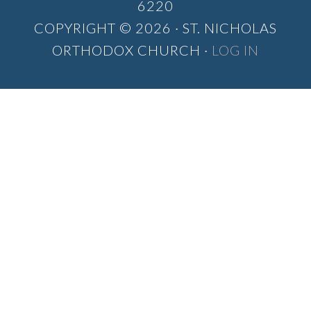
6220
COPYRIGHT © 2026 · ST. NICHOLAS
ORTHODOX CHURCH ·
LOG IN