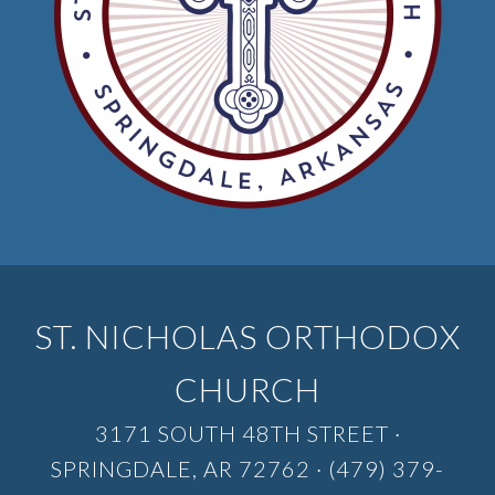
ST. NICHOLAS ORTHODOX
CHURCH
3171 SOUTH 48TH STREET ·
SPRINGDALE, AR 72762 · (479) 379-