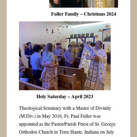
Fuller Family – Christmas 2024
Holy Saturday – April 2023
Theological Seminary with a Master of Divinity
(M.Div.) in May 2016, Fr. Paul Fuller was
appointed as the Pastor/Parish Priest of St. George
Orthodox Church in Terre Haute, Indiana on July