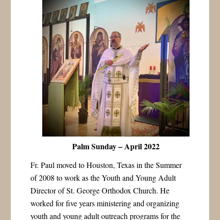
Palm Sunday – April 2022
Fr. Paul moved to Houston, Texas in the Summer
of 2008 to work as the Youth and Young Adult
Director of St. George Orthodox Church. He
worked for five years ministering and organizing
youth and young adult outreach programs for the