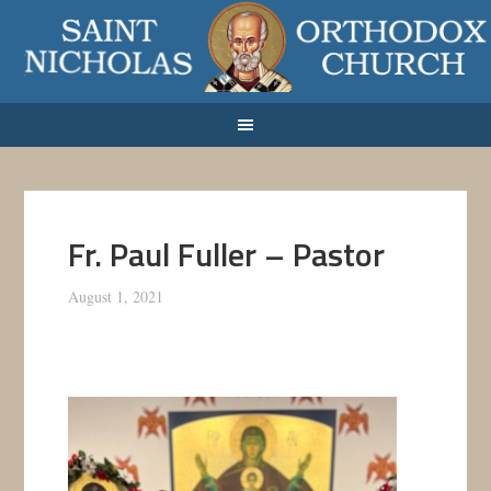
Fr. Paul Fuller – Pastor
August 1, 2021