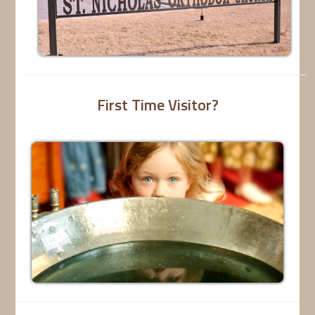
First Time Visitor?