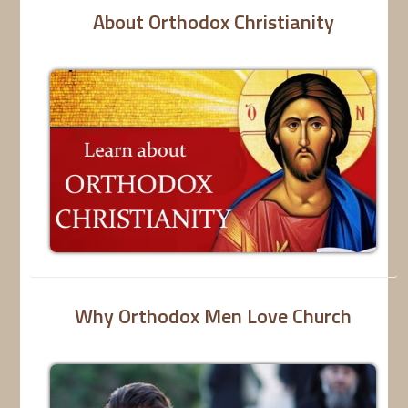
About Orthodox Christianity
Why Orthodox Men Love Church