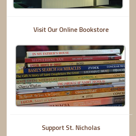
Visit Our Online Bookstore
Support St. Nicholas