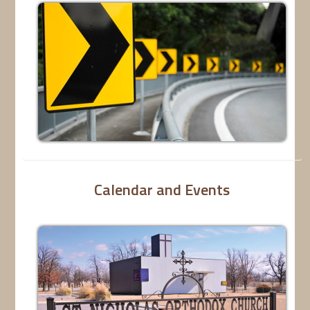
Calendar and Events