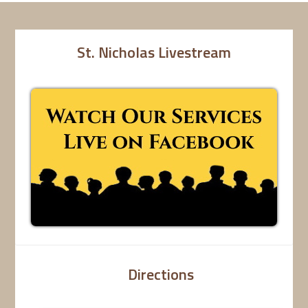
St. Nicholas Livestream
Directions