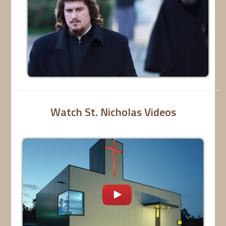
Watch St. Nicholas Videos