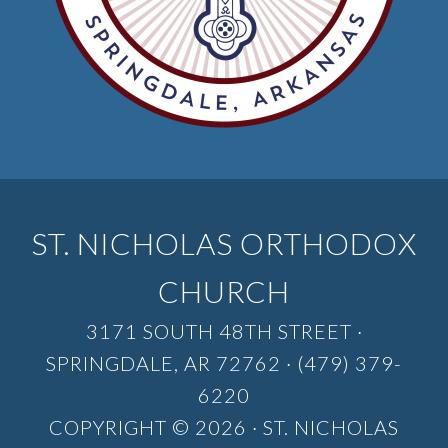
ST. NICHOLAS ORTHODOX
CHURCH
3171 SOUTH 48TH STREET ·
SPRINGDALE, AR 72762 · (479) 379-
6220
COPYRIGHT © 2026 · ST. NICHOLAS