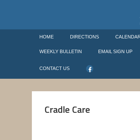
HOME
DIRECTIONS
CALENDA
WEEKLY BULLETIN
EMAIL SIGN UP
CONTACT US
Cradle Care