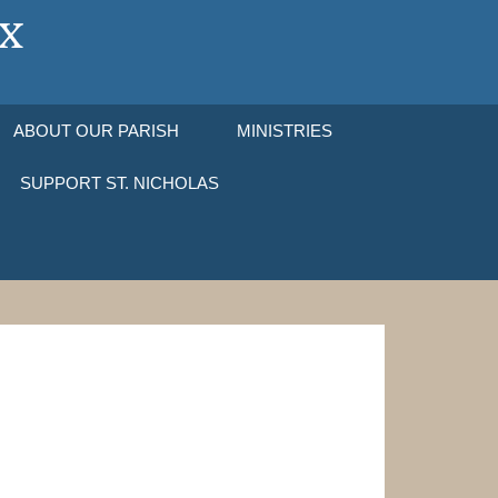
ABOUT OUR PARISH
MINISTRIES
SUPPORT ST. NICHOLAS