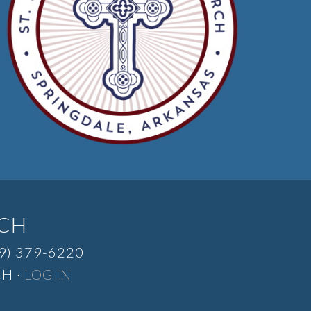
RCH
9) 379-6220
H ·
LOG IN