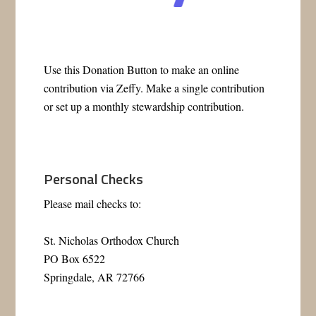
Use this Donation Button to make an online
contribution via Zeffy. Make a single contribution
or set up a monthly stewardship contribution.
Personal Checks
Please mail checks to:
St. Nicholas Orthodox Church
PO Box 6522
Springdale, AR 72766