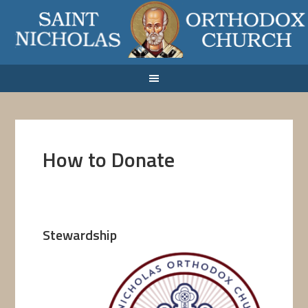
How to Donate
Stewardship