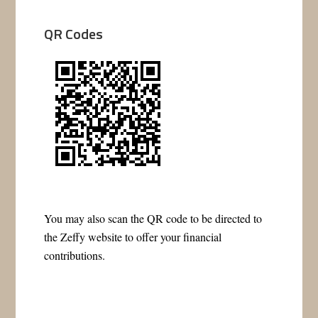
QR Codes
You may also scan the QR code to be directed to
the Zeffy website to offer your financial
contributions.