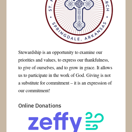
Stewardship is an opportunity to examine our
priorities and values, to express our thankfulness,
to give of ourselves, and to grow in grace. It allows
us to participate in the work of God. Giving is not
a substitute for commitment – it is an expression of
our commitment!
Online Donations