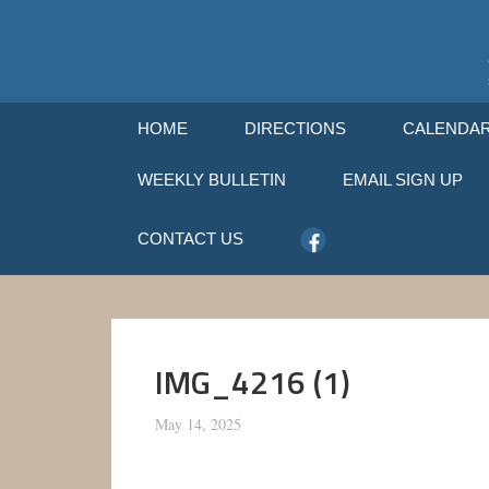
HOME
DIRECTIONS
CALENDA
WEEKLY BULLETIN
EMAIL SIGN UP
CONTACT US
IMG_4216 (1)
May 14, 2025