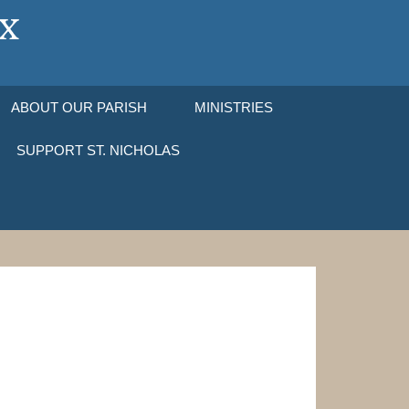
ABOUT OUR PARISH
MINISTRIES
SUPPORT ST. NICHOLAS