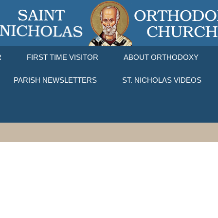
R
FIRST TIME VISITOR
ABOUT ORTHODOXY
PARISH NEWSLETTERS
ST. NICHOLAS VIDEOS