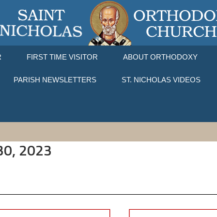
R
FIRST TIME VISITOR
ABOUT ORTHODOXY
PARISH NEWSLETTERS
ST. NICHOLAS VIDEOS
 30, 2023