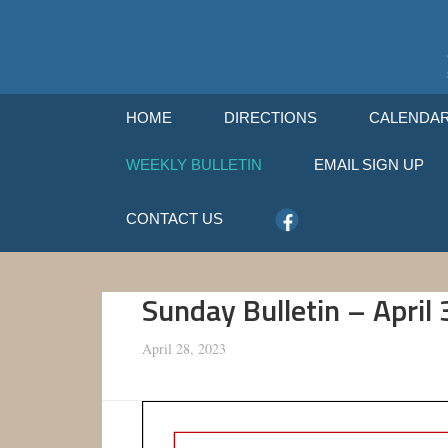
HOME
DIRECTIONS
CALENDA
WEEKLY BULLETIN
EMAIL SIGN UP
CONTACT US
Sunday Bulletin – April
April 28, 2023