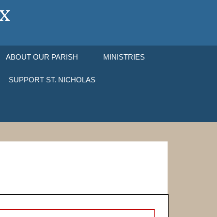
ABOUT OUR PARISH
MINISTRIES
SUPPORT ST. NICHOLAS