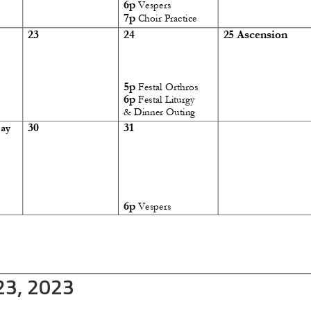
 23, 2023