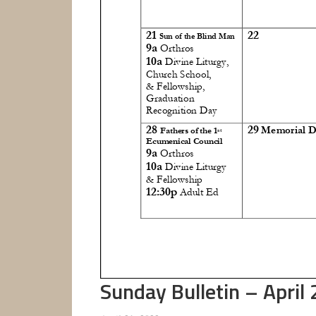
Sunday Bulletin – April