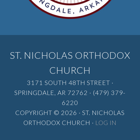
ST. NICHOLAS ORTHODOX
CHURCH
3171 SOUTH 48TH STREET ·
SPRINGDALE, AR 72762 · (479) 379-
6220
COPYRIGHT © 2026 · ST. NICHOLAS
ORTHODOX CHURCH ·
LOG IN