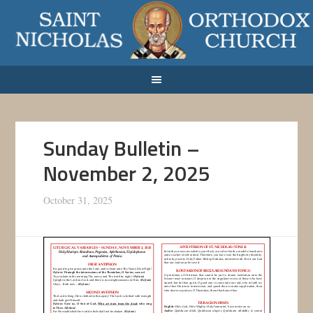
Sunday Bulletin –
November 2, 2025
October 31, 2025