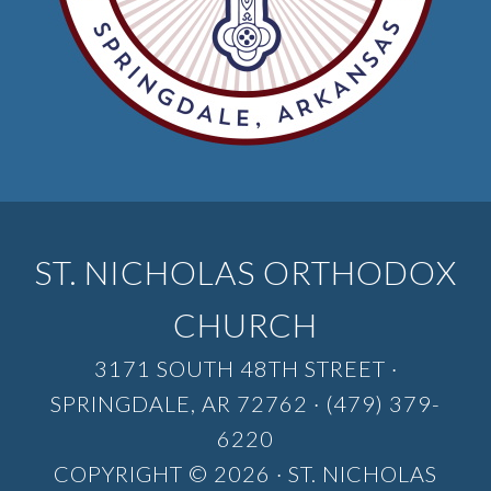
ST. NICHOLAS ORTHODOX
CHURCH
3171 SOUTH 48TH STREET ·
SPRINGDALE, AR 72762 · (479) 379-
6220
COPYRIGHT © 2026 · ST. NICHOLAS