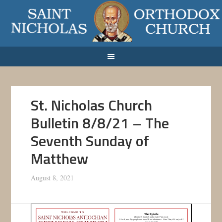
St. Nicholas Church
Bulletin 8/8/21 – The
Seventh Sunday of
Matthew
August 8, 2021