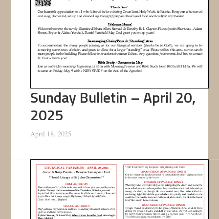
Sunday Bulletin – April 20,
2025
April 18, 2025