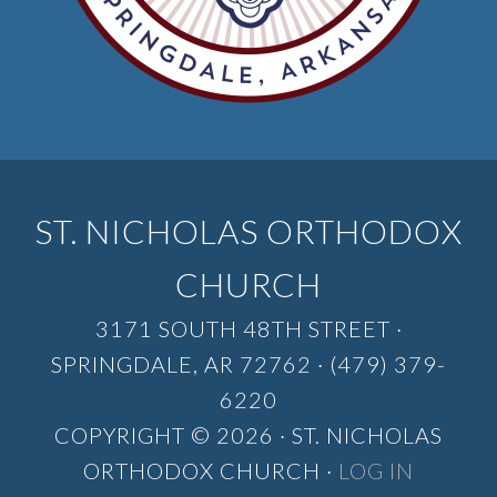
ST. NICHOLAS ORTHODOX
CHURCH
3171 SOUTH 48TH STREET ·
SPRINGDALE, AR 72762 · (479) 379-
6220
COPYRIGHT © 2026 · ST. NICHOLAS
ORTHODOX CHURCH ·
LOG IN