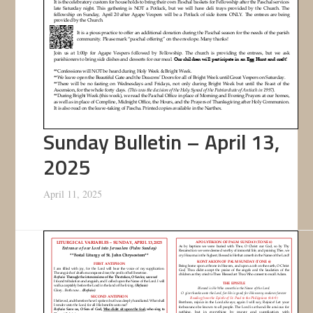
Sunday Bulletin – April 13,
2025
April 11, 2025