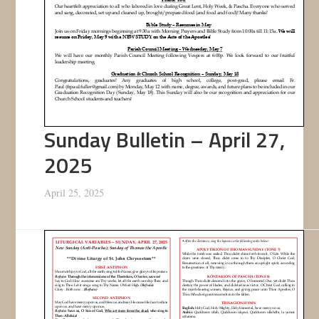
Sunday Bulletin – April 27,
2025
April 25, 2025