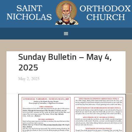
Sunday Bulletin – May 4,
2025
May 2, 2025