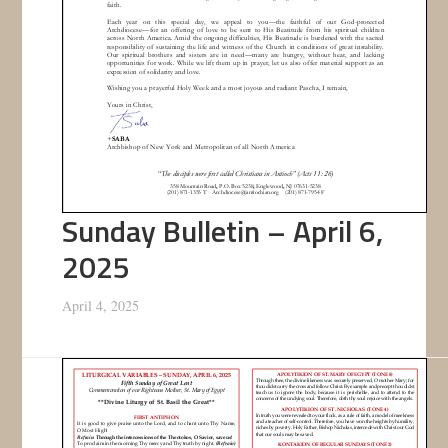
Sunday Bulletin – April 6,
2025
April 4, 2025