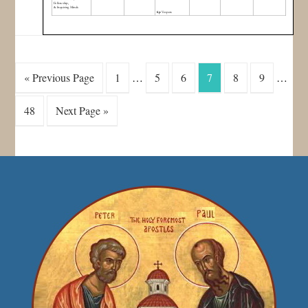
« Previous Page
1
…
5
6
7
8
9
…
48
Next Page »