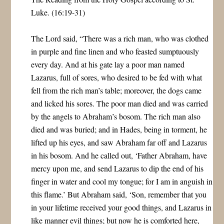
Luke. (16:19-31)
The Lord said, “There was a rich man, who was clothed
in purple and fine linen and who feasted sumptuously
every day. And at his gate lay a poor man named
Lazarus, full of sores, who desired to be fed with what
fell from the rich man’s table; moreover, the dogs came
and licked his sores. The poor man died and was carried
by the angels to Abraham’s bosom. The rich man also
died and was buried; and in Hades, being in torment, he
lifted up his eyes, and saw Abraham far off and Lazarus
in his bosom. And he called out, ‘Father Abraham, have
mercy upon me, and send Lazarus to dip the end of his
finger in water and cool my tongue; for I am in anguish in
this flame.’ But Abraham said, ‘Son, remember that you
in your lifetime received your good things, and Lazarus in
like manner evil things; but now he is comforted here,