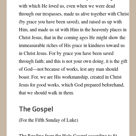
with which He loved us, even when we were dead
through our trespasses, made us alive together with Christ
(by grace you have been saved), and raised us up with
Him, and made us sit with Him in the heavenly places in
Christ Jesus, that in the coming ages He might show the
immeasurable riches of His grace in kindness toward us
in Christ Jesus. For by grace you have been saved
through faith; and this is not your own doing, it is the gift
of God—not because of works, lest any man should
boast. For, we are His workmanship, created in Christ
Jesus for good works, which God prepared beforehand,
that we should walk in them.
The Gospel
(For the Fifth Sunday of Luke)
The Reading from the Holy Gospel according to St.