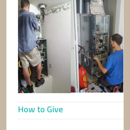
How to Give