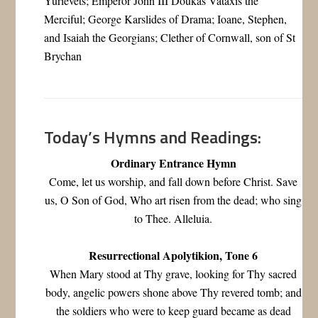
Yurievets; Emperor John III Doukas Vataxis the
Merciful; George Karslides of Drama; Ioane, Stephen,
and Isaiah the Georgians; Clether of Cornwall, son of St
Brychan
Today’s Hymns and Readings:
Ordinary Entrance Hymn
Come, let us worship, and fall down before Christ. Save
us, O Son of God, Who art risen from the dead; who sing
to Thee. Alleluia.
Resurrectional Apolytikion, Tone 6
When Mary stood at Thy grave, looking for Thy sacred
body, angelic powers shone above Thy revered tomb; and
the soldiers who were to keep guard became as dead