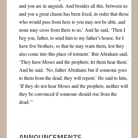
and you are in anguish. And besides all this, between us
and you a great chasm has been fixed, in order that those
who would pass from here to you may not be able, and
none may cross from there to us.’ And he said, ‘Then I
beg you, father, to send him to my father’s house, for I
have five brothers, so that he may warn them, lest they
also come into this place of torment.’ But Abraham said,
‘They have Moses and the prophets; let them hear them.’
And he said, ‘No, father Abraham; but if someone goes
to them from the dead, they will repent.’ He said to him,
‘If they do not hear Moses and the prophets, neither will
they be convinced if someone should rise from the
dead.’”
ANNOUNCEMENTS