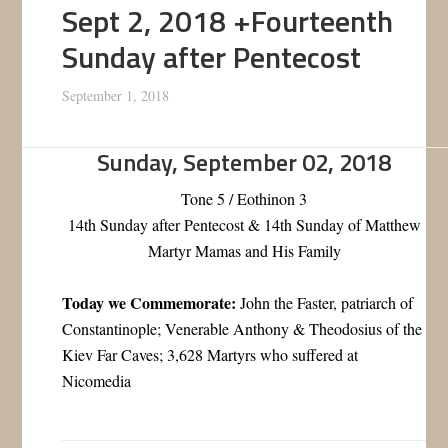
Sept 2, 2018 +Fourteenth
Sunday after Pentecost
September 1, 2018
Sunday, September 02, 2018
Tone 5 / Eothinon 3
14th Sunday after Pentecost & 14th Sunday of Matthew
Martyr Mamas and His Family
Today we Commemorate:
John the Faster, patriarch of
Constantinople; Venerable Anthony & Theodosius of the
Kiev Far Caves; 3,628 Martyrs who suffered at
Nicomedia