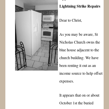
Lightning Strike Repairs
Dear to Christ,
As you may be aware, St
Nicholas Church owns the
blue house adjacent to the
church building. We have
been renting it out as an
income source to help offset
expenses.
It appears that on or about
October 1st the buried