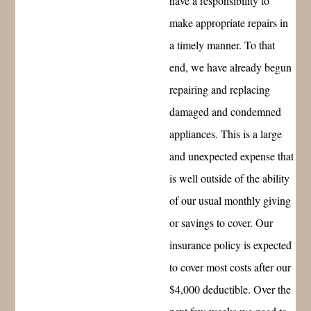
have a responsibility to
make appropriate repairs in
a timely manner. To that
end, we have already begun
repairing and replacing
damaged and condemned
appliances. This is a large
and unexpected expense that
is well outside of the ability
of our usual monthly giving
or savings to cover. Our
insurance policy is expected
to cover most costs after our
$4,000 deductible. Over the