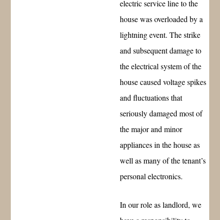
electric service line to the
house was overloaded by a
lightning event. The strike
and subsequent damage to
the electrical system of the
house caused voltage spikes
and fluctuations that
seriously damaged most of
the major and minor
appliances in the house as
well as many of the tenant’s
personal electronics.
In our role as landlord, we