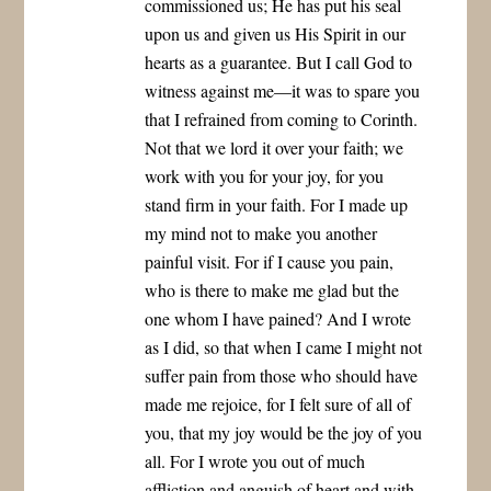
commissioned us; He has put his seal
upon us and given us His Spirit in our
hearts as a guarantee. But I call God to
witness against me—it was to spare you
that I refrained from coming to Corinth.
Not that we lord it over your faith; we
work with you for your joy, for you
stand firm in your faith. For I made up
my mind not to make you another
painful visit. For if I cause you pain,
who is there to make me glad but the
one whom I have pained? And I wrote
as I did, so that when I came I might not
suffer pain from those who should have
made me rejoice, for I felt sure of all of
you, that my joy would be the joy of you
all. For I wrote you out of much
affliction and anguish of heart and with