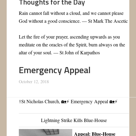
Thoughts for the Day
Rain cannot fall without a cloud, and we cannot please
God without a good conscience. — St Mark The Ascetic
Let the fire of your prayer, ascending upwards as you
meditate on the oracles of the Spirit, burn always on the
altar of your soul. — St John of Karpathos
Emergency Appeal
October 12, 2018
†St Nicholas Church, 🏡⚡ Emergency Appeal
🏡⚡
Lightning Strike Kills Blue-House
Appeal: Blue-House