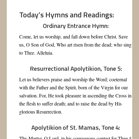
Today’s Hymns and Readings:
Ordinary Entrance Hymn:
Come, let us worship, and fall down before Christ. Save
us, O Son of God, Who art risen from the dead; who sing
to Thee. Alleluia.
Resurrectional Apolytikion, Tone 5:
Let us believers praise and worship the Word; coeternal
with the Father and the Spirit, born of the Virgin for our
salvation. For, He took pleasure in ascending the Cross in
the flesh to suffer death; and to raise the dead by His
glorious Resurrection.
Apolytikion of St. Mamas, Tone 4:
Thy Martyr, O Lord, in his courageous contest for Thee *