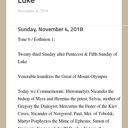
November 4, 2018
Sunday, November 4, 2018
Tone 6 / Eothinon 1;
Twenty-third Sunday after Pentecost & Fifth Sunday of
Luke
Venerable Ioanikios the Great of Mount Olympus
Today we Commemorate: Hieromartyrs Nicander the
bishop of Myra and Hermias the priest; Sylvia, mother of
Gregory the Dialogist; Mercurius the Faster of the Kiev
Caves; Nicander of Novgorod; Paul, Met. of Tobolsk;
Martyr Porphyrios the Mime of Ephesus; Simon of