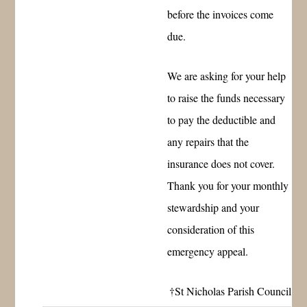
before the invoices come
due.
We are asking for your help
to raise the funds necessary
to pay the deductible and
any repairs that the
insurance does not cover.
Thank you for your monthly
stewardship and your
consideration of this
emergency appeal.
†St Nicholas Parish Council