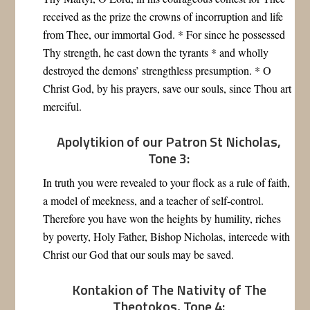
received as the prize the crowns of incorruption and life
from Thee, our immortal God. * For since he possessed
Thy strength, he cast down the tyrants * and wholly
destroyed the demons’ strengthless presumption. * O
Christ God, by his prayers, save our souls, since Thou art
merciful.
Apolytikion of our Patron St Nicholas,
Tone 3:
In truth you were revealed to your flock as a rule of faith,
a model of meekness, and a teacher of self-control.
Therefore you have won the heights by humility, riches
by poverty, Holy Father, Bishop Nicholas, intercede with
Christ our God that our souls may be saved.
Kontakion of The Nativity of The
Theotokos, Tone 4: