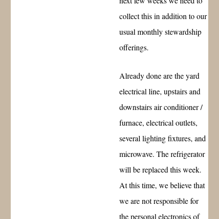
next few weeks we need to
collect this in addition to our
usual monthly stewardship
offerings.
Already done are the yard
electrical line, upstairs and
downstairs air conditioner /
furnace, electrical outlets,
several lighting fixtures, and
microwave. The refrigerator
will be replaced this week.
At this time, we believe that
we are not responsible for
the personal electronics of