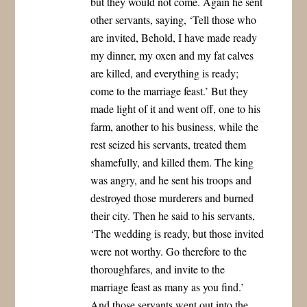
but they would not come. Again he sent
other servants, saying, ‘Tell those who
are invited, Behold, I have made ready
my dinner, my oxen and my fat calves
are killed, and everything is ready;
come to the marriage feast.’ But they
made light of it and went off, one to his
farm, another to his business, while the
rest seized his servants, treated them
shamefully, and killed them. The king
was angry, and he sent his troops and
destroyed those murderers and burned
their city. Then he said to his servants,
‘The wedding is ready, but those invited
were not worthy. Go therefore to the
thoroughfares, and invite to the
marriage feast as many as you find.’
And those servants went out into the