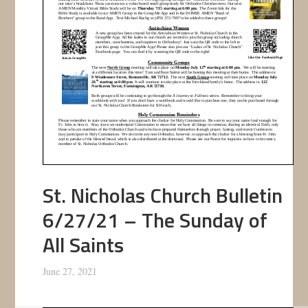
St. Nicholas Church Bulletin
6/27/21 – The Sunday of
All Saints
June 27, 2021