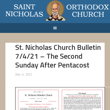
St. Nicholas Church Bulletin
7/4/21 – The Second
Sunday After Pentacost
July 4, 2021