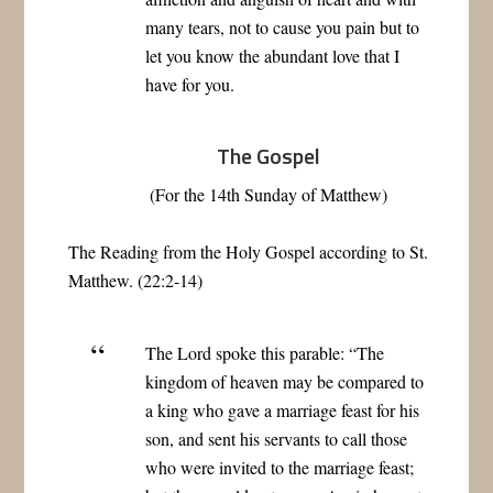
many tears, not to cause you pain but to
let you know the abundant love that I
have for you.
The Gospel
(For the 14th Sunday of Matthew)
The Reading from the Holy Gospel according to St.
Matthew. (22:2-14)
The Lord spoke this parable: “The
kingdom of heaven may be compared to
a king who gave a marriage feast for his
son, and sent his servants to call those
who were invited to the marriage feast;