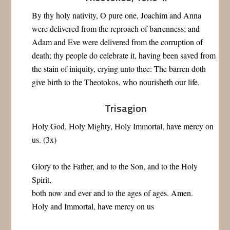
By thy holy nativity, O pure one, Joachim and Anna
were delivered from the reproach of barrenness; and
Adam and Eve were delivered from the corruption of
death; thy people do celebrate it, having been saved from
the stain of iniquity, crying unto thee: The barren doth
give birth to the Theotokos, who nourisheth our life.
Trisagion
Holy God, Holy Mighty, Holy Immortal, have mercy on
us. (3x)
Glory to the Father, and to the Son, and to the Holy
Spirit,
both now and ever and to the ages of ages. Amen.
Holy and Immortal, have mercy on us