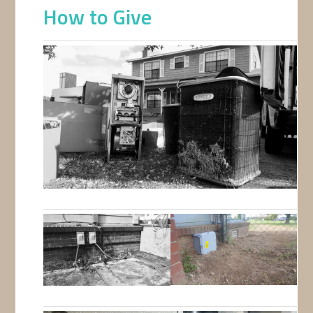
How to Give