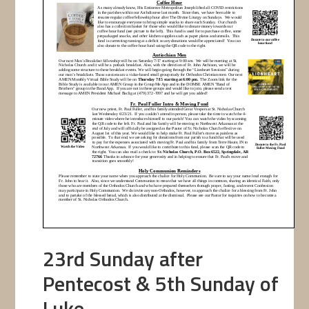
23rd Sunday after
Pentecost & 5th Sunday of
Luke