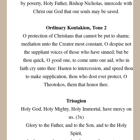
by poverty, Holy Father, Bishop Nicholas, intercede with
Christ our God that our souls may be saved.
Ordinary Kontakion, Tone 2
O protection of Christians that cannot be put to shame,
mediation unto the Creator most constant, O despise not
the suppliant voices of those who have sinned; but be
thou quick, O good one, to come unto our aid, who in
faith cry unto thee: Hasten to intercession, and speed thou
to make supplication, thou who dost ever protect, O
Theotokos, them that honor thee.
Trisagion
Holy God, Holy Mighty, Holy Immortal, have mercy on
us. (3x)
Glory to the Father, and to the Son, and to the Holy
Spirit,