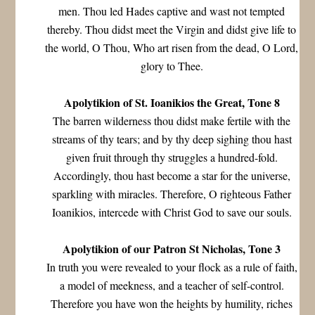
men. Thou led Hades captive and wast not tempted
thereby. Thou didst meet the Virgin and didst give life to
the world, O Thou, Who art risen from the dead, O Lord,
glory to Thee.
Apolytikion of St. Ioanikios the Great, Tone 8
The barren wilderness thou didst make fertile with the
streams of thy tears; and by thy deep sighing thou hast
given fruit through thy struggles a hundred-fold.
Accordingly, thou hast become a star for the universe,
sparkling with miracles. Therefore, O righteous Father
Ioanikios, intercede with Christ God to save our souls.
Apolytikion of our Patron St Nicholas, Tone 3
In truth you were revealed to your flock as a rule of faith,
a model of meekness, and a teacher of self-control.
Therefore you have won the heights by humility, riches