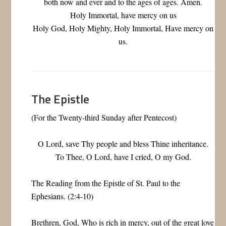
both now and ever and to the ages of ages. Amen.
Holy Immortal, have mercy on us
Holy God, Holy Mighty, Holy Immortal, Have mercy on
us.
The Epistle
(For the Twenty-third Sunday after Pentecost)
O Lord, save Thy people and bless Thine inheritance.
To Thee, O Lord, have I cried, O my God.
The Reading from the Epistle of St. Paul to the
Ephesians. (2:4-10)
Brethren, God, Who is rich in mercy, out of the great love