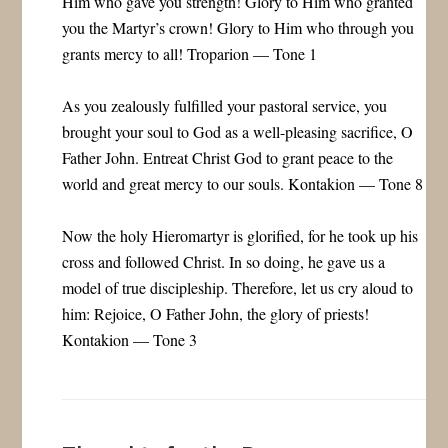
Him who gave you strength! Glory to Him who granted
you the Martyr’s crown! Glory to Him who through you
grants mercy to all! Troparion — Tone 1
As you zealously fulfilled your pastoral service, you
brought your soul to God as a well-pleasing sacrifice, O
Father John. Entreat Christ God to grant peace to the
world and great mercy to our souls. Kontakion — Tone 8
Now the holy Hieromartyr is glorified, for he took up his
cross and followed Christ. In so doing, he gave us a
model of true discipleship. Therefore, let us cry aloud to
him: Rejoice, O Father John, the glory of priests!
Kontakion — Tone 3