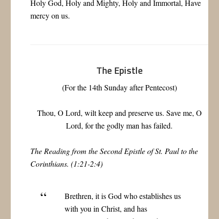
Holy God, Holy and Mighty, Holy and Immortal, Have
mercy on us.
The Epistle
(For the 14th Sunday after Pentecost)
Thou, O Lord, wilt keep and preserve us. Save me, O
Lord, for the godly man has failed.
The Reading from the Second Epistle of St. Paul to the
Corinthians. (1:21-2:4)
Brethren, it is God who establishes us
with you in Christ, and has