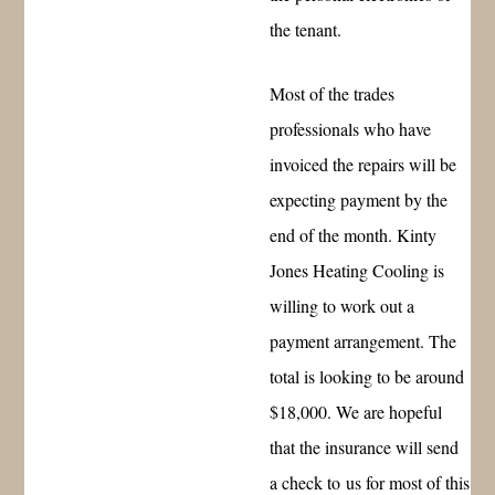
the tenant.
Most of the trades
professionals who have
invoiced the repairs will be
expecting payment by the
end of the month. Kinty
Jones Heating Cooling is
willing to work out a
payment arrangement. The
total is looking to be around
$18,000. We are hopeful
that the insurance will send
a check to us for most of this