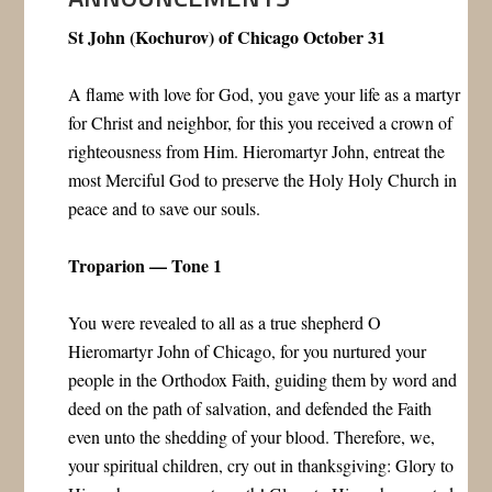
St John (Kochurov) of Chicago October 31
A flame with love for God, you gave your life as a martyr
for Christ and neighbor, for this you received a crown of
righteousness from Him. Hieromartyr John, entreat the
most Merciful God to preserve the Holy Holy Church in
peace and to save our souls.
Troparion — Tone 1
You were revealed to all as a true shepherd O
Hieromartyr John of Chicago, for you nurtured your
people in the Orthodox Faith, guiding them by word and
deed on the path of salvation, and defended the Faith
even unto the shedding of your blood. Therefore, we,
your spiritual children, cry out in thanksgiving: Glory to