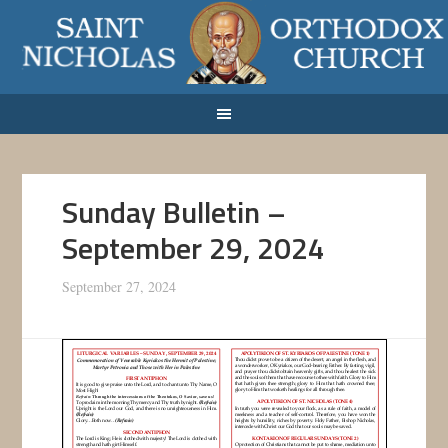
Sunday Bulletin –
September 29, 2024
September 27, 2024