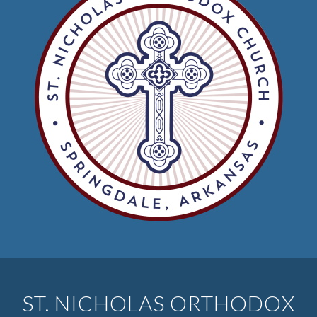
ST. NICHOLAS ORTHODOX