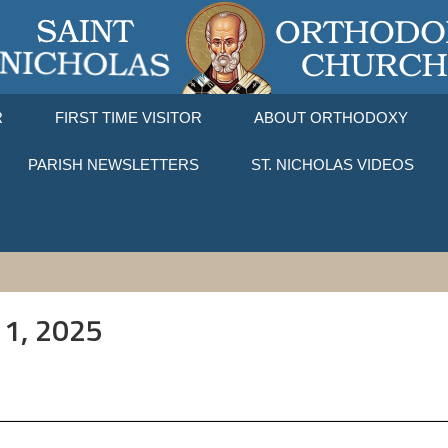
R
FIRST TIME VISITOR
ABOUT ORTHODOXY
PARISH NEWSLETTERS
ST. NICHOLAS VIDEOS
11, 2025