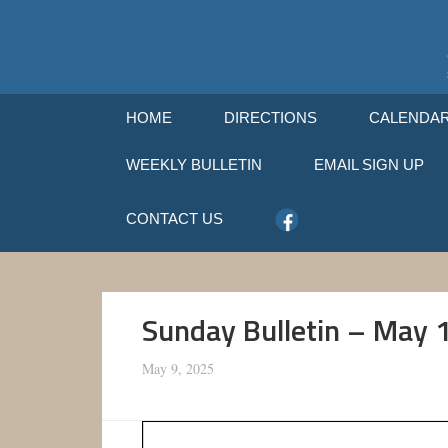
HOME
DIRECTIONS
CALENDA
WEEKLY BULLETIN
EMAIL SIGN UP
CONTACT US
Sunday Bulletin – May 
May 9, 2025