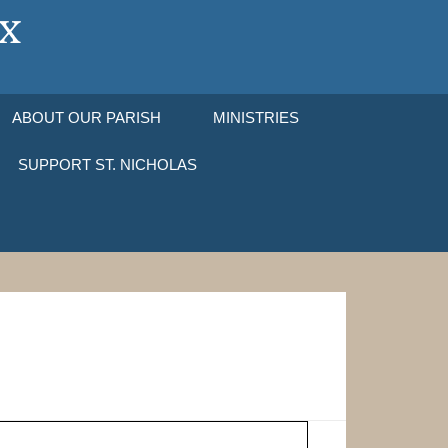
ABOUT OUR PARISH
MINISTRIES
SUPPORT ST. NICHOLAS