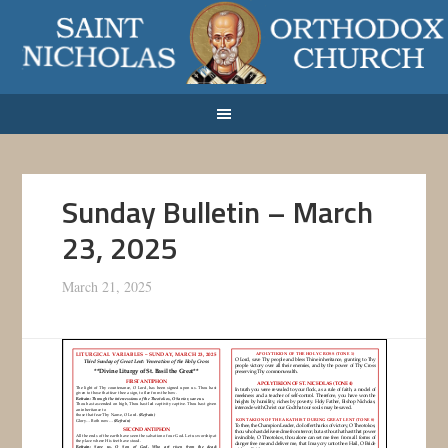
Sunday Bulletin – March
23, 2025
March 21, 2025