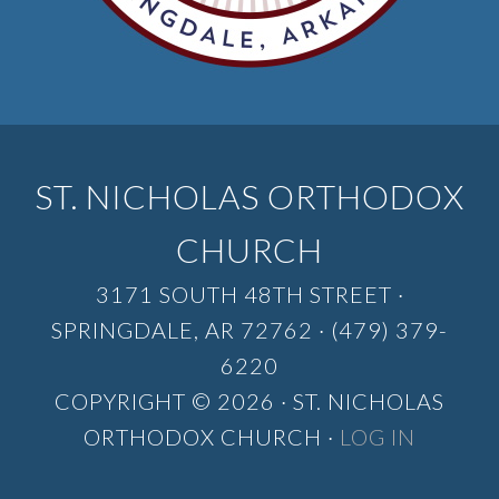
ST. NICHOLAS ORTHODOX
CHURCH
3171 SOUTH 48TH STREET ·
SPRINGDALE, AR 72762 · (479) 379-
6220
COPYRIGHT © 2026 · ST. NICHOLAS
ORTHODOX CHURCH ·
LOG IN