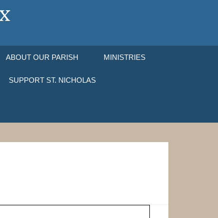
ABOUT OUR PARISH
MINISTRIES
SUPPORT ST. NICHOLAS