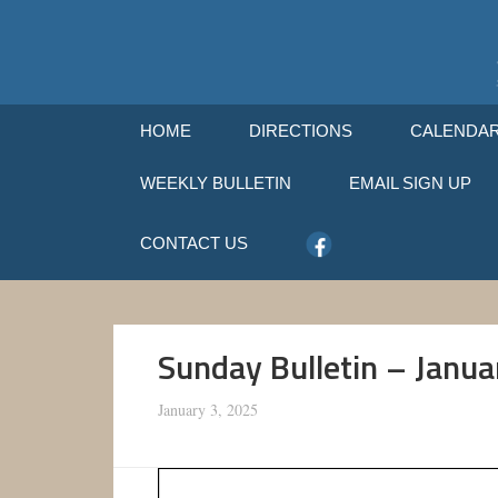
HOME
DIRECTIONS
CALENDA
WEEKLY BULLETIN
EMAIL SIGN UP
CONTACT US
Sunday Bulletin – Janua
January 3, 2025