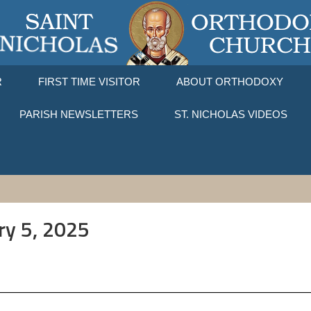
R
FIRST TIME VISITOR
ABOUT ORTHODOXY
PARISH NEWSLETTERS
ST. NICHOLAS VIDEOS
ry 5, 2025