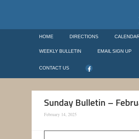
HOME
DIRECTIONS
CALENDA
WEEKLY BULLETIN
EMAIL SIGN UP
CONTACT US
Sunday Bulletin – Febr
February 14, 2025