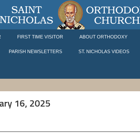
R
FIRST TIME VISITOR
ABOUT ORTHODOXY
PARISH NEWSLETTERS
ST. NICHOLAS VIDEOS
uary 16, 2025