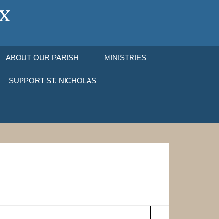
ABOUT OUR PARISH
MINISTRIES
SUPPORT ST. NICHOLAS