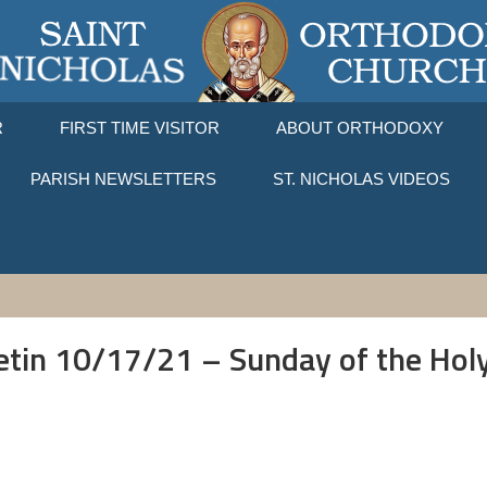
R
FIRST TIME VISITOR
ABOUT ORTHODOXY
PARISH NEWSLETTERS
ST. NICHOLAS VIDEOS
letin 10/17/21 – Sunday of the Holy