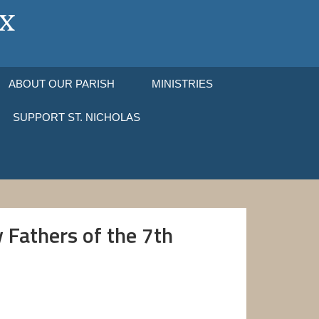
ABOUT OUR PARISH
MINISTRIES
SUPPORT ST. NICHOLAS
 Fathers of the 7th