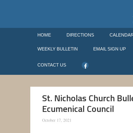
HOME
DIRECTIONS
CALENDA
WEEKLY BULLETIN
EMAIL SIGN UP
CONTACT US
St. Nicholas Church Bul
Ecumenical Council
October 17, 2021