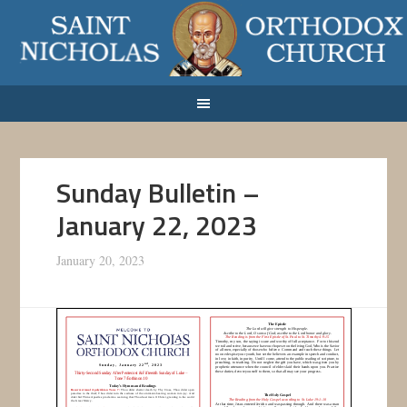
Sunday Bulletin –
January 22, 2023
January 20, 2023