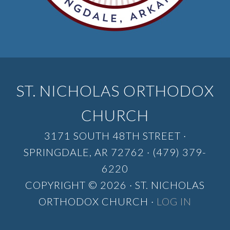
ST. NICHOLAS ORTHODOX
CHURCH
3171 SOUTH 48TH STREET ·
SPRINGDALE, AR 72762 · (479) 379-
6220
COPYRIGHT © 2026 · ST. NICHOLAS
ORTHODOX CHURCH ·
LOG IN