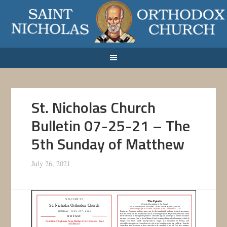
St. Nicholas Church
Bulletin 07-25-21 – The
5th Sunday of Matthew
July 26, 2021