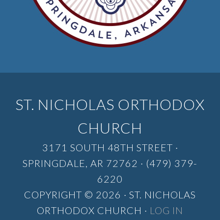
ST. NICHOLAS ORTHODOX
CHURCH
3171 SOUTH 48TH STREET ·
SPRINGDALE, AR 72762 · (479) 379-
6220
COPYRIGHT © 2026 · ST. NICHOLAS
ORTHODOX CHURCH ·
LOG IN